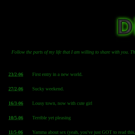
Follow the parts of my life that I am willing to share with you. 
23/2-06
First entry in a new world.
27/2-06
Sucky weekend.
16/3-06
Lousy town, now with cute girl
10/5-06
Terrible yet pleasing
11/5-06
Yamma about sex (yeah, you've just GOT to read this,