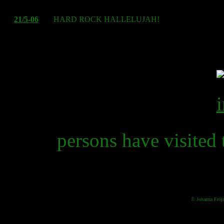
21/5-06
HARD ROCK HALLELUJAH!
travel i
persons have visited 
© Johanna Fröj